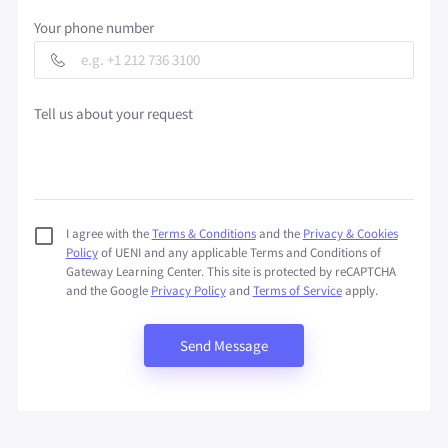
Your phone number
Tell us about your request
I agree with the
Terms & Conditions
and the
Privacy & Cookies
Policy
of UENI and any applicable Terms and Conditions of
Gateway Learning Center.
This site is protected by reCAPTCHA
and the Google
Privacy Policy
and
Terms of Service
apply.
Send Message