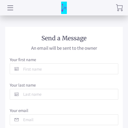
HOME
CNA TRAINING
Send a Message
An email will be sent to the owner
SERVICES
Your first name
BLOG
CONTACT
Your last name
PRICE LIST
QMA TRAINING (COMING SOON)
Your email
STUDENT HANDBOOK