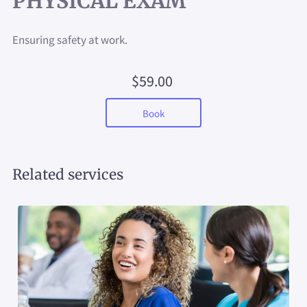
PHYSICAL EXAM
Ensuring safety at work.
$59.00
Book
Related services